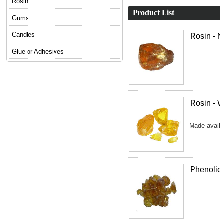
Rosin
Product List
Gums
Candles
Rosin -
Glue or Adhesives
Rosin -
Made avail
Phenoli