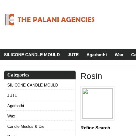
SILICONE CANDLE MOULD
JUTE
Agarbathi
Wax
Ca
Rosin
Categories
SILICONE CANDLE MOULD
JUTE
Agarbathi
Wax
Candle Moulds & Die
Refine Search