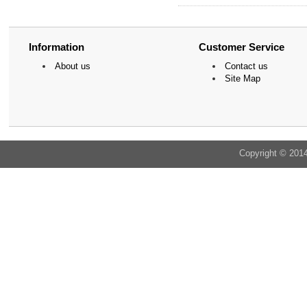
Information
Customer Service
About us
Contact us
Site Map
Copyright © 201