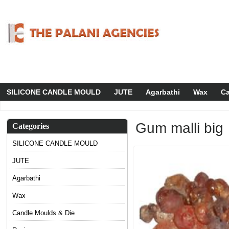
SILICONE CANDLE MOULD
JUTE
Agarbathi
Wax
Ca
Gum malli big
Categories
SILICONE CANDLE MOULD
JUTE
Agarbathi
Wax
Candle Moulds & Die