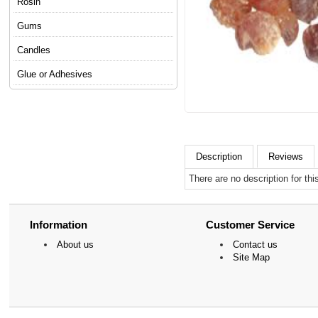
Rosin
Gums
Candles
Glue or Adhesives
Description
Reviews
There are no description for thi
Information
Customer Service
About us
Contact us
Site Map